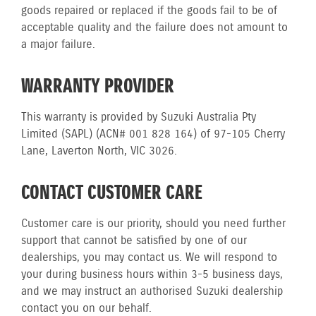
goods repaired or replaced if the goods fail to be of
acceptable quality and the failure does not amount to
a major failure.
WARRANTY PROVIDER
This warranty is provided by Suzuki Australia Pty
Limited (SAPL) (ACN# 001 828 164) of 97-105 Cherry
Lane, Laverton North, VIC 3026.
CONTACT CUSTOMER CARE
Customer care is our priority, should you need further
support that cannot be satisfied by one of our
dealerships, you may contact us. We will respond to
your during business hours within 3-5 business days,
and we may instruct an authorised Suzuki dealership
contact you on our behalf.