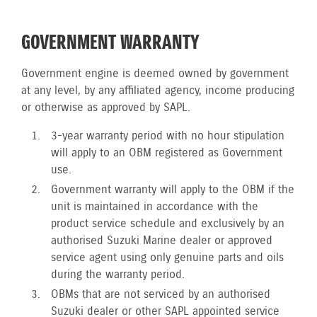
GOVERNMENT WARRANTY
Government engine is deemed owned by government
at any level, by any affiliated agency, income producing
or otherwise as approved by SAPL.
3-year warranty period with no hour stipulation
will apply to an OBM registered as Government
use.
Government warranty will apply to the OBM if the
unit is maintained in accordance with the
product service schedule and exclusively by an
authorised Suzuki Marine dealer or approved
service agent using only genuine parts and oils
during the warranty period.
OBMs that are not serviced by an authorised
Suzuki dealer or other SAPL appointed service