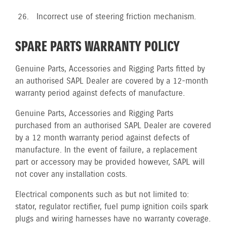
Incorrect use of steering friction mechanism.
SPARE PARTS WARRANTY POLICY
Genuine Parts, Accessories and Rigging Parts fitted by
an authorised SAPL Dealer are covered by a 12-month
warranty period against defects of manufacture.
Genuine Parts, Accessories and Rigging Parts
purchased from an authorised SAPL Dealer are covered
by a 12 month warranty period against defects of
manufacture. In the event of failure, a replacement
part or accessory may be provided however, SAPL will
not cover any installation costs.
Electrical components such as but not limited to:
stator, regulator rectifier, fuel pump ignition coils spark
plugs and wiring harnesses have no warranty coverage.