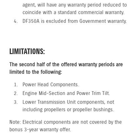
agent, will have any warranty period reduced to
coincide with a standard commercial warranty.
DF350A is excluded from Government warranty.
LIMITATIONS:
The second half of the offered warranty periods are
limited to the following:
Power Head Components.
Engine Mid-Section and Power Trim Tilt.
Lower Transmission Unit components, not
including propellers or propeller bushings.
Note: Electrical components are not covered by the
bonus 3-year warranty offer.