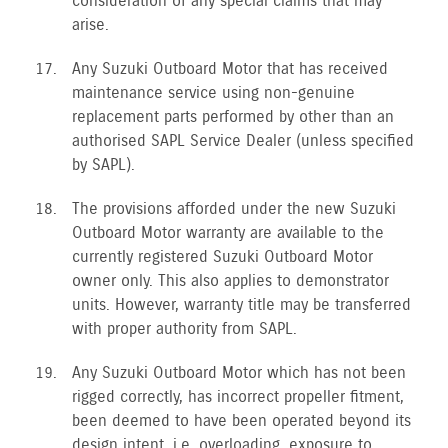
consideration of any special claims that may
arise.
Any Suzuki Outboard Motor that has received
maintenance service using non-genuine
replacement parts performed by other than an
authorised SAPL Service Dealer (unless specified
by SAPL).
The provisions afforded under the new Suzuki
Outboard Motor warranty are available to the
currently registered Suzuki Outboard Motor
owner only. This also applies to demonstrator
units. However, warranty title may be transferred
with proper authority from SAPL.
Any Suzuki Outboard Motor which has not been
rigged correctly, has incorrect propeller fitment,
been deemed to have been operated beyond its
design intent, i.e. overloading, exposure to