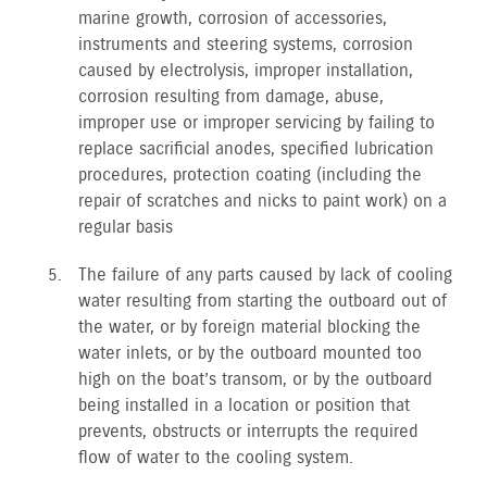
marine growth, corrosion of accessories,
instruments and steering systems, corrosion
caused by electrolysis, improper installation,
corrosion resulting from damage, abuse,
improper use or improper servicing by failing to
replace sacrificial anodes, specified lubrication
procedures, protection coating (including the
repair of scratches and nicks to paint work) on a
regular basis
The failure of any parts caused by lack of cooling
water resulting from starting the outboard out of
the water, or by foreign material blocking the
water inlets, or by the outboard mounted too
high on the boat’s transom, or by the outboard
being installed in a location or position that
prevents, obstructs or interrupts the required
flow of water to the cooling system.