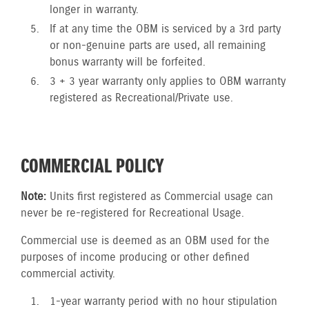
longer in warranty.
If at any time the OBM is serviced by a 3rd party
or non-genuine parts are used, all remaining
bonus warranty will be forfeited.
3 + 3 year warranty only applies to OBM warranty
registered as Recreational/Private use.
COMMERCIAL POLICY
Note:
Units first registered as Commercial usage can
never be re-registered for Recreational Usage.
Commercial use is deemed as an OBM used for the
purposes of income producing or other defined
commercial activity.
1-year warranty period with no hour stipulation