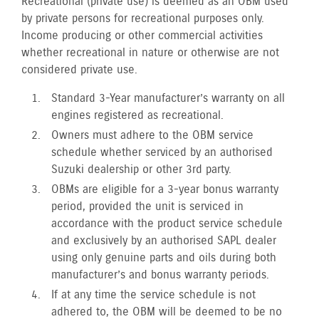
Recreational (private use) is deemed as an OBM used
by private persons for recreational purposes only.
Income producing or other commercial activities
whether recreational in nature or otherwise are not
considered private use.
Standard 3-Year manufacturer’s warranty on all
engines registered as recreational.
Owners must adhere to the OBM service
schedule whether serviced by an authorised
Suzuki dealership or other 3rd party.
OBMs are eligible for a 3-year bonus warranty
period, provided the unit is serviced in
accordance with the product service schedule
and exclusively by an authorised SAPL dealer
using only genuine parts and oils during both
manufacturer’s and bonus warranty periods.
If at any time the service schedule is not
adhered to, the OBM will be deemed to be no