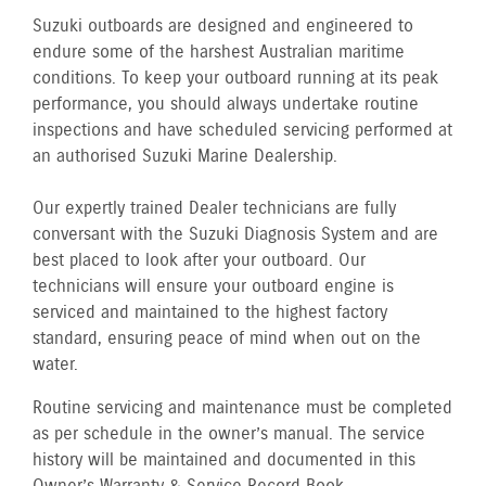
Suzuki outboards are designed and engineered to
endure some of the harshest Australian maritime
conditions. To keep your outboard running at its peak
performance, you should always undertake routine
inspections and have scheduled servicing performed at
an authorised Suzuki Marine Dealership.
Our expertly trained Dealer technicians are fully
conversant with the Suzuki Diagnosis System and are
best placed to look after your outboard. Our
technicians will ensure your outboard engine is
serviced and maintained to the highest factory
standard, ensuring peace of mind when out on the
water.
Routine servicing and maintenance must be completed
as per schedule in the owner’s manual. The service
history will be maintained and documented in this