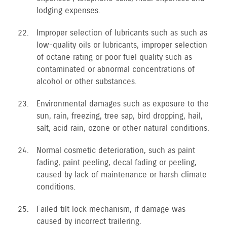
lodging expenses.
Improper selection of lubricants such as such as
low-quality oils or lubricants, improper selection
of octane rating or poor fuel quality such as
contaminated or abnormal concentrations of
alcohol or other substances.
Environmental damages such as exposure to the
sun, rain, freezing, tree sap, bird dropping, hail,
salt, acid rain, ozone or other natural conditions.
Normal cosmetic deterioration, such as paint
fading, paint peeling, decal fading or peeling,
caused by lack of maintenance or harsh climate
conditions.
Failed tilt lock mechanism, if damage was
caused by incorrect trailering.