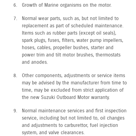
Growth of Marine organisms on the motor.
Normal wear parts, such as, but not limited to
replacement as part of scheduled maintenance.
Items such as rubber parts (except oil seals),
spark plugs, fuses, filters, water pump impellers,
hoses, cables, propeller bushes, starter and
power trim and tilt motor brushes, thermostats
and anodes.
Other components, adjustments or service items
may be advised by the manufacturer from time to
time, may be excluded from strict application of
the new Suzuki Outboard Motor warranty.
Normal maintenance services and first inspection
service, including but not limited to, oil changes
and adjustments to carburettor, fuel injection
system, and valve clearances.