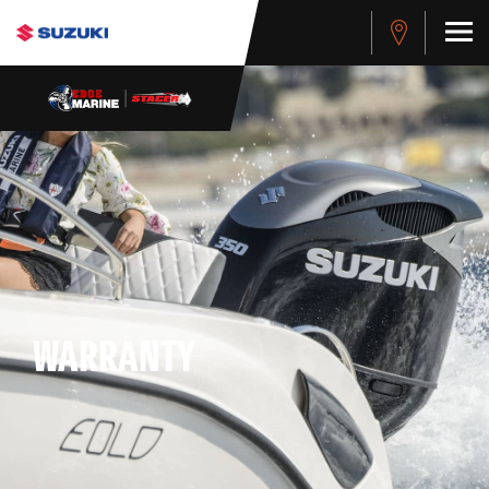
WARRANTY