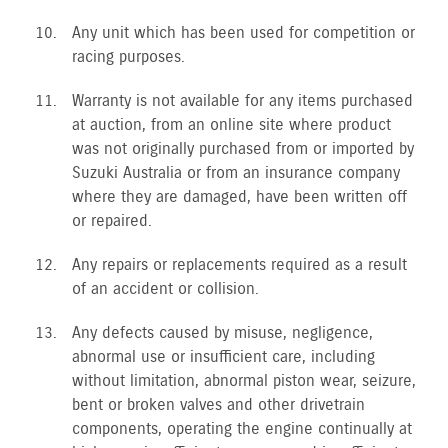
Any unit which has been used for competition or
racing purposes.
Warranty is not available for any items purchased
at auction, from an online site where product
was not originally purchased from or imported by
Suzuki Australia or from an insurance company
where they are damaged, have been written off
or repaired.
Any repairs or replacements required as a result
of an accident or collision.
Any defects caused by misuse, negligence,
abnormal use or insufficient care, including
without limitation, abnormal piston wear, seizure,
bent or broken valves and other drivetrain
components, operating the engine continually at