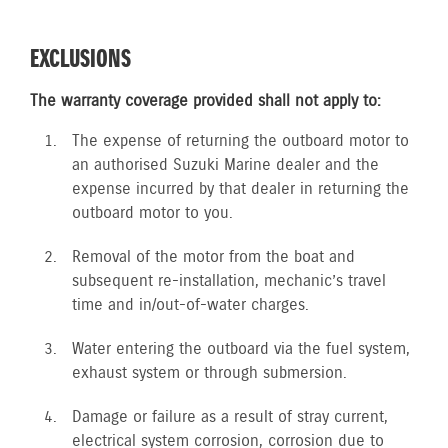
EXCLUSIONS
The warranty coverage provided shall not apply to:
The expense of returning the outboard motor to
an authorised Suzuki Marine dealer and the
expense incurred by that dealer in returning the
outboard motor to you.
Removal of the motor from the boat and
subsequent re-installation, mechanic’s travel
time and in/out-of-water charges.
Water entering the outboard via the fuel system,
exhaust system or through submersion.
Damage or failure as a result of stray current,
electrical system corrosion, corrosion due to