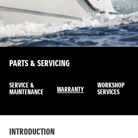
PARTS & SERVICING
SERVICE &
WORKSHOP
WARRANTY
MAINTENANCE
SERVICES
INTRODUCTION