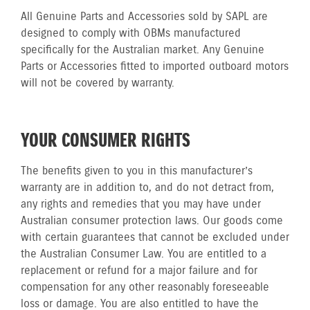
All Genuine Parts and Accessories sold by SAPL are
designed to comply with OBMs manufactured
specifically for the Australian market. Any Genuine
Parts or Accessories fitted to imported outboard motors
will not be covered by warranty.
YOUR CONSUMER RIGHTS
The benefits given to you in this manufacturer’s
warranty are in addition to, and do not detract from,
any rights and remedies that you may have under
Australian consumer protection laws. Our goods come
with certain guarantees that cannot be excluded under
the Australian Consumer Law. You are entitled to a
replacement or refund for a major failure and for
compensation for any other reasonably foreseeable
loss or damage. You are also entitled to have the