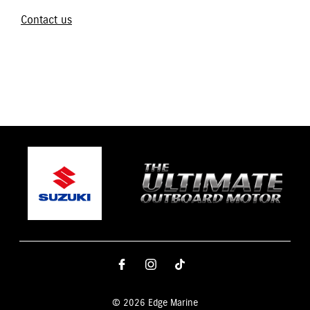
Contact us
© 2026 Edge Marine