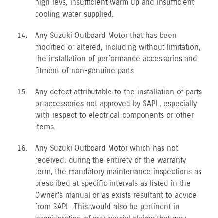
high revs, insufficient warm up and insufficient
cooling water supplied.
Any Suzuki Outboard Motor that has been
modified or altered, including without limitation,
the installation of performance accessories and
fitment of non-genuine parts.
Any defect attributable to the installation of parts
or accessories not approved by SAPL, especially
with respect to electrical components or other
items.
Any Suzuki Outboard Motor which has not
received, during the entirety of the warranty
term, the mandatory maintenance inspections as
prescribed at specific intervals as listed in the
Owner’s manual or as exists resultant to advice
from SAPL. This would also be pertinent in