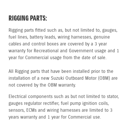
RIGGING PARTS:
Rigging parts fitted such as, but not limited to, gauges,
fuel lines, battery leads, wiring harnesses, genuine
cables and control boxes are covered by a 3 year
warranty for Recreational and Government usage and 1
year for Commercial usage from the date of sale.
All Rigging parts that have been installed prior to the
installation of a new Suzuki Outboard Motor (OBM) are
not covered by the OBM warranty.
Electrical components such as but not limited to stator,
gauges regulator rectifier, fuel pump ignition coils,
sensors, ECMs and wiring harnesses are limited to 3
years warranty and 1 year for Commercial use.