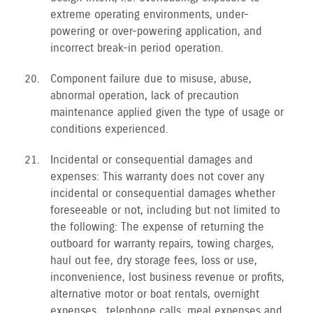
extreme operating environments, under-
powering or over-powering application, and
incorrect break-in period operation.
Component failure due to misuse, abuse,
abnormal operation, lack of precaution
maintenance applied given the type of usage or
conditions experienced.
Incidental or consequential damages and
expenses: This warranty does not cover any
incidental or consequential damages whether
foreseeable or not, including but not limited to
the following: The expense of returning the
outboard for warranty repairs, towing charges,
haul out fee, dry storage fees, loss or use,
inconvenience, lost business revenue or profits,
alternative motor or boat rentals, overnight
expenses , telephone calls, meal expenses and