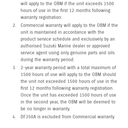
will apply to the OBM if the unit exceeds 1500
hours of use in the first 12 months following
warranty registration.
Commercial warranty will apply to the OBM if the
unit is maintained in accordance with the
product service schedule and exclusively by an
authorised Suzuki Marine dealer or approved
service agent using only genuine parts and oils
during the warranty period.
2-year warranty period with a total maximum of
1500 hours of use will apply to the OBM should
the unit not exceeded 1500 hours of use in the
first 12 months following warranty registration.
Once the unit has exceeded 1500 hours of use
in the second year, the OBM will be deemed to
be no longer in warranty.
DF350A is excluded from Commercial warranty.