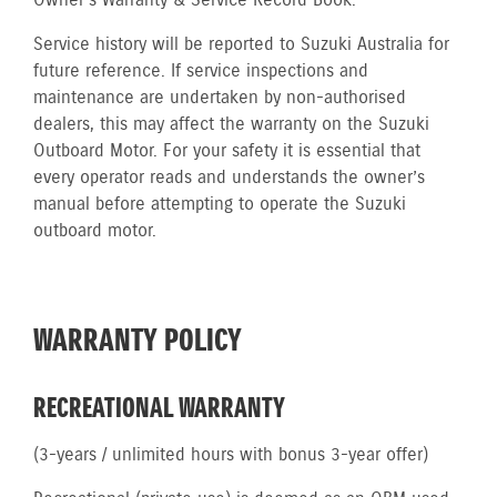
Owner’s Warranty & Service Record Book.
Service history will be reported to Suzuki Australia for
future reference. If service inspections and
maintenance are undertaken by non-authorised
dealers, this may affect the warranty on the Suzuki
Outboard Motor. For your safety it is essential that
every operator reads and understands the owner’s
manual before attempting to operate the Suzuki
outboard motor.
WARRANTY POLICY
RECREATIONAL WARRANTY
(3-years / unlimited hours with bonus 3-year offer)